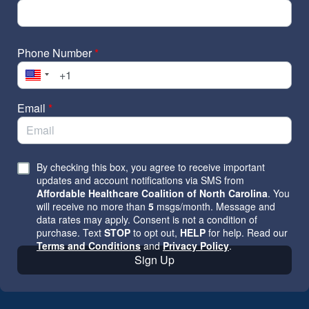
Phone Number
*
Email
*
By checking this box, you agree to receive important
updates and account notifications via SMS from
Affordable Healthcare Coalition of North Carolina
. You
will receive no more than
5
msgs/month. Message and
data rates may apply. Consent is not a condition of
purchase. Text
STOP
to opt out,
HELP
for help. Read our
Terms and Conditions
and
Privacy Policy
.
Sign Up