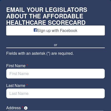
Skip to Main Content
EMAIL YOUR LEGISLATORS
ABOUT THE AFFORDABLE
HEALTHCARE SCORECARD
Sign up with Facebook
or
Fields with an asterisk (*) are required.
First Name
*
Last Name
*
Address
*